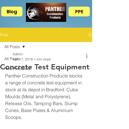
Blog
PPE
Post
All Posts
Admin
All Posts
Apr 17, 2018
1 min read
Concrete Test Equipment
New Products
Panther Construction Products stocks 
a range of concrete test equipment in 
stock at its depot in Bradford. Cube 
Moulds (Metal and Polystyrene), 
Release Oils, Tamping Bars, Slump 
Cones, Base Plates & Aluminium 
Scoops.