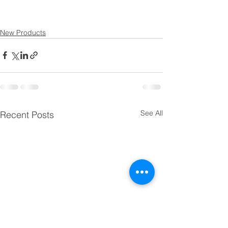
New Products
See All
Recent Posts